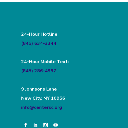
24-Hour Hotline:
(845) 634-3344
24-Hour Mobile Text:
(845) 286-4997
9 Johnsons Lane
New City, NY 10956
info@centersc.org