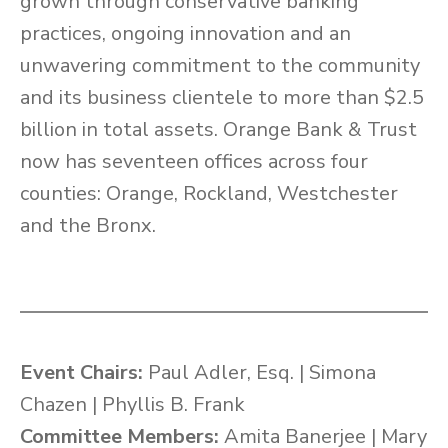
grown through conservative banking
practices, ongoing innovation and an
unwavering commitment to the community
and its business clientele to more than $2.5
billion in total assets. Orange Bank & Trust
now has seventeen offices across four
counties: Orange, Rockland, Westchester
and the Bronx.
Event Chairs:
Paul Adler, Esq. | Simona
Chazen | Phyllis B. Frank
Committee Members:
Amita Banerjee | Mary