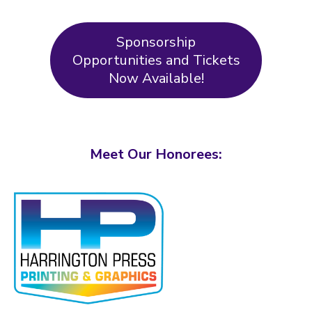
Sponsorship
Opportunities and Tickets
Now Available!
Meet Our Honorees: