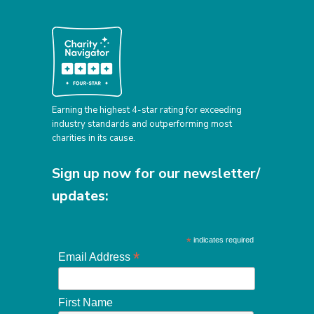
Earning the highest 4-star rating for exceeding
industry standards and outperforming most
charities in its cause.
Sign up now for our newsletter/
updates:
*
indicates required
*
Email Address
First Name