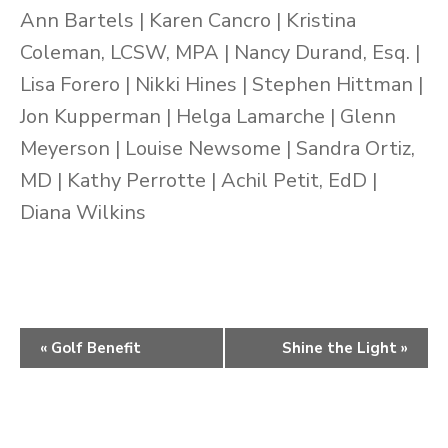
Ann Bartels | Karen Cancro | Kristina
Coleman, LCSW, MPA | Nancy Durand, Esq. |
Lisa Forero | Nikki Hines | Stephen Hittman |
Jon Kupperman | Helga Lamarche | Glenn
Meyerson | Louise Newsome | Sandra Ortiz,
MD | Kathy Perrotte | Achil Petit, EdD |
Diana Wilkins
Event
«
Golf Benefit
Shine the Light
»
Navigation