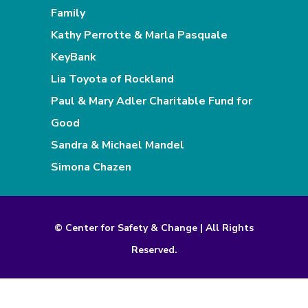
Family
Kathy Perrotte & Marla Pasquale
KeyBank
Lia Toyota of Rockland
Paul & Mary Adler Charitable Fund for
Good
Sandra & Michael Mandel
Simona Chazen
© Center for Safety & Change | All Rights
Reserved.