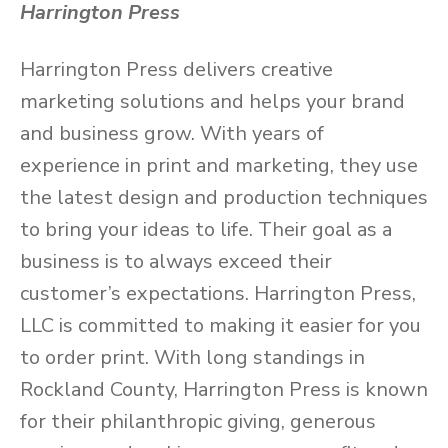
Harrington Press
Harrington Press delivers creative
marketing solutions and helps your brand
and business grow. With years of
experience in print and marketing, they use
the latest design and production techniques
to bring your ideas to life. Their goal as a
business is to always exceed their
customer’s expectations. Harrington Press,
LLC is committed to making it easier for you
to order print. With long standings in
Rockland County, Harrington Press is known
for their philanthropic giving, generous