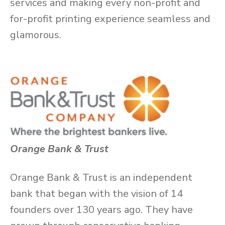
services and making every non-profit and
for-profit printing experience seamless and
glamorous.
Orange Bank & Trust
Orange Bank & Trust is an independent
bank that began with the vision of 14
founders over 130 years ago. They have