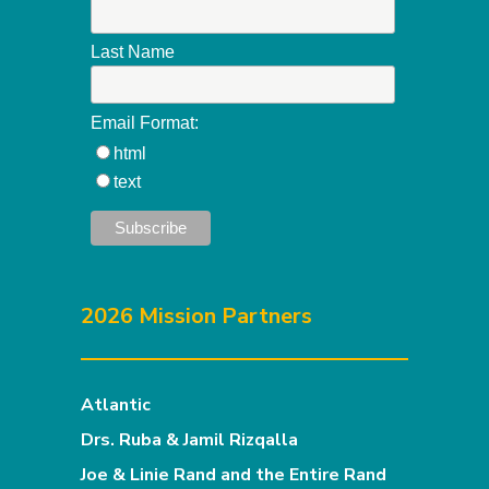
Last Name
Email Format:
html
text
2026 Mission Partners
Atlantic
Drs. Ruba & Jamil Rizqalla
Joe & Linie Rand and the Entire Rand