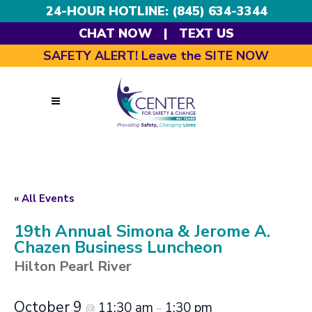
24-HOUR HOTLINE: (845) 634-3344
CHAT NOW
|
TEXT US
SAFETY ALERT! Leave the SITE NOW
« All Events
19th Annual Simona & Jerome A.
Chazen Business Luncheon
Hilton Pearl River
October 9
11:30 am
1:30 pm
@
–