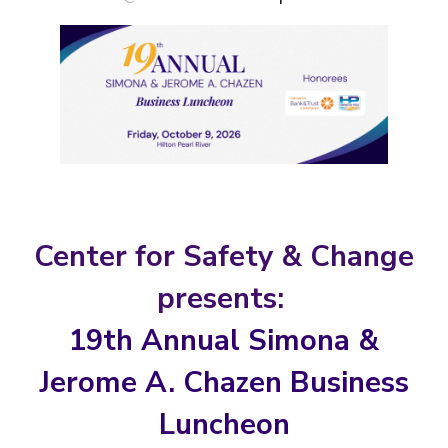
Center for Safety & Change
presents:
19th Annual Simona &
Jerome A. Chazen Business
Luncheon